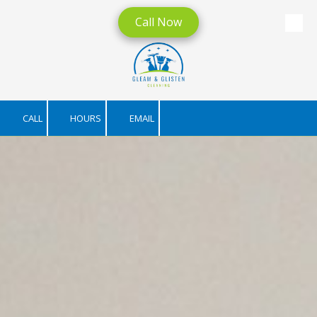
Call Now
Skip to content
CALL
HOURS
EMAIL