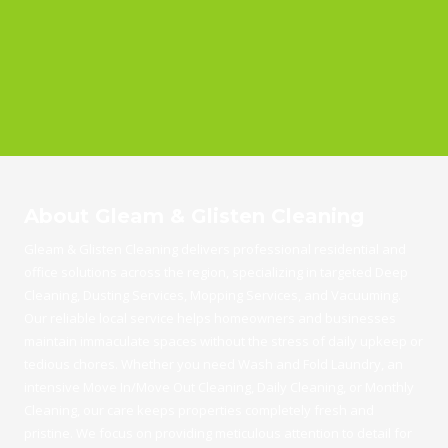
About Gleam & Glisten Cleaning
Gleam & Glisten Cleaning delivers professional residential and
office solutions across the region, specializing in targeted Deep
Cleaning, Dusting Services, Mopping Services, and Vacuuming.
Our reliable local service helps homeowners and businesses
maintain immaculate spaces without the stress of daily upkeep or
tedious chores. Whether you need Wash and Fold Laundry, an
intensive Move In/Move Out Cleaning, Daily Cleaning, or Monthly
Cleaning, our care keeps properties completely fresh and
pristine. We focus on providing meticulous attention to detail for