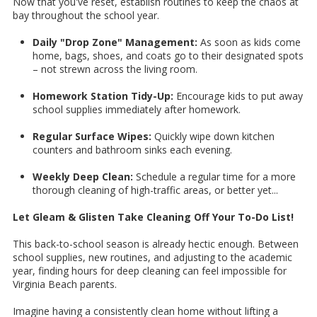
Now that you've reset, establish routines to keep the chaos at
bay throughout the school year.
Daily "Drop Zone" Management:
As soon as kids come
home, bags, shoes, and coats go to their designated spots
– not strewn across the living room.
Homework Station Tidy-Up:
Encourage kids to put away
school supplies immediately after homework.
Regular Surface Wipes:
Quickly wipe down kitchen
counters and bathroom sinks each evening.
Weekly Deep Clean:
Schedule a regular time for a more
thorough cleaning of high-traffic areas, or better yet...
Let Gleam & Glisten Take Cleaning Off Your To-Do List!
This back-to-school season is already hectic enough. Between
school supplies, new routines, and adjusting to the academic
year, finding hours for deep cleaning can feel impossible for
Virginia Beach parents.
Imagine having a consistently clean home without lifting a