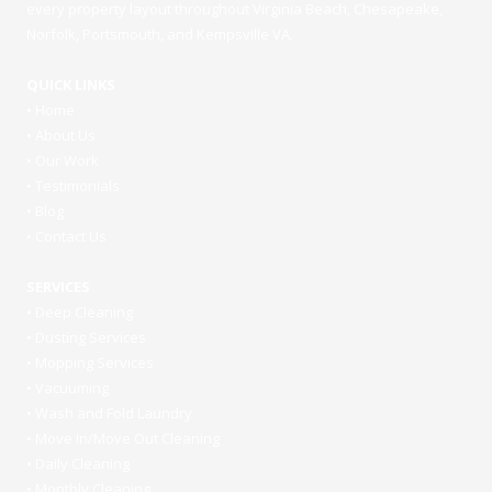
every property layout throughout Virginia Beach, Chesapeake,
Norfolk, Portsmouth, and Kempsville VA.
QUICK LINKS
•
Home
•
About Us
•
Our Work
•
Testimonials
•
Blog
•
Contact Us
SERVICES
•
Deep Cleaning
•
Dusting Services
•
Mopping Services
•
Vacuuming
•
Wash and Fold Laundry
•
Move In/Move Out Cleaning
•
Daily Cleaning
•
Monthly Cleaning