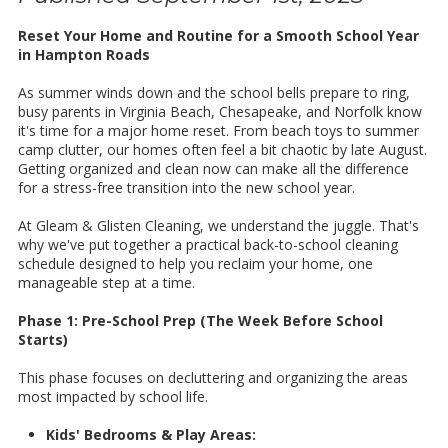
Reset Your Home and Routine for a Smooth School Year
in Hampton Roads
As summer winds down and the school bells prepare to ring,
busy parents in Virginia Beach, Chesapeake, and Norfolk know
it's time for a major home reset. From beach toys to summer
camp clutter, our homes often feel a bit chaotic by late August.
Getting organized and clean now can make all the difference
for a stress-free transition into the new school year.
At Gleam & Glisten Cleaning, we understand the juggle. That's
why we've put together a practical back-to-school cleaning
schedule designed to help you reclaim your home, one
manageable step at a time.
Phase 1: Pre-School Prep (The Week Before School
Starts)
This phase focuses on decluttering and organizing the areas
most impacted by school life.
Kids' Bedrooms & Play Areas: