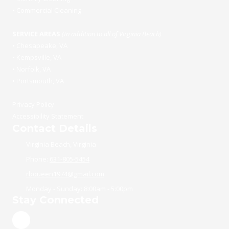
•
Commercial Cleaning
SERVICE AREAS
(In addition to all of Virginia Beach)
•
Chesapeake, VA
•
Kempsville, VA
•
Norfolk, VA
•
Portsmouth, VA
Privacy Policy
Accessibility Statement
Contact Details
Virginia Beach, Virginia
Phone:
631-805-5454
rbqueen1974@gmail.com
Monday - Sunday:
8:00am - 5:00pm
Stay Connected