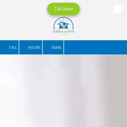
Call Now
Skip to content
CALL
HOURS
EMAIL