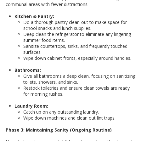
communal areas with fewer distractions.
Kitchen & Pantry:
Do a thorough pantry clean-out to make space for
school snacks and lunch supplies.
Deep clean the refrigerator to eliminate any lingering
summer food items.
Sanitize countertops, sinks, and frequently touched
surfaces.
Wipe down cabinet fronts, especially around handles.
Bathrooms:
Give all bathrooms a deep clean, focusing on sanitizing
toilets, showers, and sinks.
Restock toiletries and ensure clean towels are ready
for morning rushes.
Laundry Room:
Catch up on any outstanding laundry.
Wipe down machines and clean out lint traps.
Phase 3: Maintaining Sanity (Ongoing Routine)