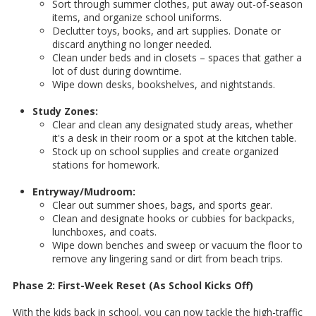
Sort through summer clothes, put away out-of-season
items, and organize school uniforms.
Declutter toys, books, and art supplies. Donate or
discard anything no longer needed.
Clean under beds and in closets – spaces that gather a
lot of dust during downtime.
Wipe down desks, bookshelves, and nightstands.
Study Zones:
Clear and clean any designated study areas, whether
it's a desk in their room or a spot at the kitchen table.
Stock up on school supplies and create organized
stations for homework.
Entryway/Mudroom:
Clear out summer shoes, bags, and sports gear.
Clean and designate hooks or cubbies for backpacks,
lunchboxes, and coats.
Wipe down benches and sweep or vacuum the floor to
remove any lingering sand or dirt from beach trips.
Phase 2: First-Week Reset (As School Kicks Off)
With the kids back in school, you can now tackle the high-traffic