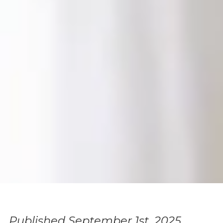
Published September 1st, 2025