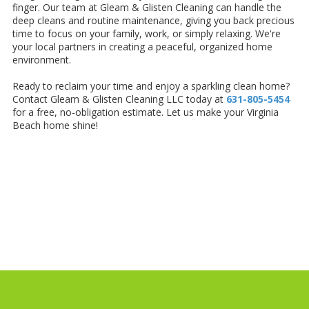
finger. Our team at Gleam & Glisten Cleaning can handle the
deep cleans and routine maintenance, giving you back precious
time to focus on your family, work, or simply relaxing. We're
your local partners in creating a peaceful, organized home
environment.
Ready to reclaim your time and enjoy a sparkling clean home?
Contact Gleam & Glisten Cleaning LLC today at
631-805-5454
for a free, no-obligation estimate. Let us make your Virginia
Beach home shine!