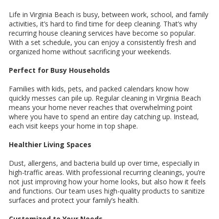
Life in Virginia Beach is busy, between work, school, and family
activities, it’s hard to find time for deep cleaning. That’s why
recurring house cleaning services have become so popular.
With a set schedule, you can enjoy a consistently fresh and
organized home without sacrificing your weekends.
Perfect for Busy Households
Families with kids, pets, and packed calendars know how
quickly messes can pile up. Regular cleaning in Virginia Beach
means your home never reaches that overwhelming point
where you have to spend an entire day catching up. Instead,
each visit keeps your home in top shape.
Healthier Living Spaces
Dust, allergens, and bacteria build up over time, especially in
high-traffic areas. With professional recurring cleanings, you’re
not just improving how your home looks, but also how it feels
and functions. Our team uses high-quality products to sanitize
surfaces and protect your family’s health.
Customized to Your Needs