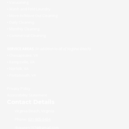
•
Vacuuming
•
Wash and Fold Laundry
•
Move In/Move Out Cleaning
•
Daily Cleaning
•
Monthly Cleaning
•
Commercial Cleaning
SERVICE AREAS
(In addition to all of Virginia Beach)
•
Chesapeake, VA
•
Kempsville, VA
•
Norfolk, VA
•
Portsmouth, VA
Privacy Policy
Accessibility Statement
Contact Details
Virginia Beach, Virginia
Phone:
631-805-5454
rbqueen1974@gmail.com