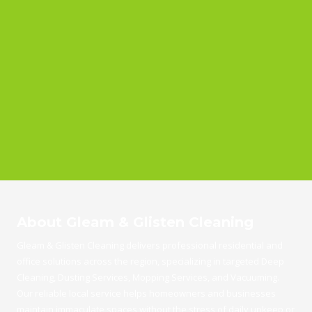
About Gleam & Glisten Cleaning
Gleam & Glisten Cleaning delivers professional residential and
office solutions across the region, specializing in targeted Deep
Cleaning, Dusting Services, Mopping Services, and Vacuuming.
Our reliable local service helps homeowners and businesses
maintain immaculate spaces without the stress of daily upkeep or