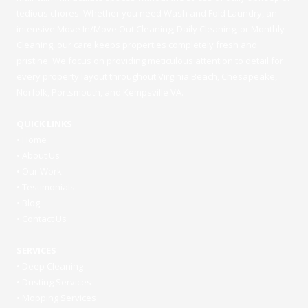
tedious chores. Whether you need Wash and Fold Laundry, an
intensive Move In/Move Out Cleaning, Daily Cleaning, or Monthly
Cleaning, our care keeps properties completely fresh and
pristine. We focus on providing meticulous attention to detail for
every property layout throughout Virginia Beach, Chesapeake,
Norfolk, Portsmouth, and Kempsville VA.
QUICK LINKS
•
Home
•
About Us
•
Our Work
•
Testimonials
•
Blog
•
Contact Us
SERVICES
•
Deep Cleaning
•
Dusting Services
•
Mopping Services