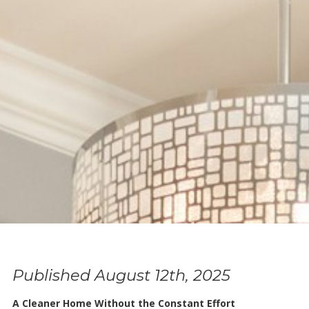
Published August 12th, 2025
A Cleaner Home Without the Constant Effort