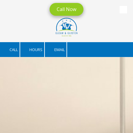
Call Now
Skip to content
CALL
HOURS
EMAIL