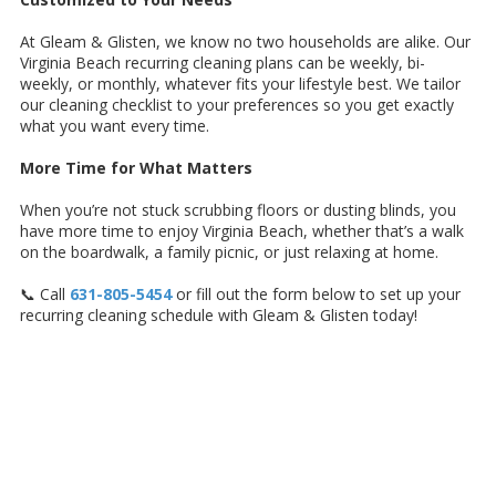
At Gleam & Glisten, we know no two households are alike. Our
Virginia Beach recurring cleaning plans can be weekly, bi-
weekly, or monthly, whatever fits your lifestyle best. We tailor
our cleaning checklist to your preferences so you get exactly
what you want every time.
More Time for What Matters
When you’re not stuck scrubbing floors or dusting blinds, you
have more time to enjoy Virginia Beach, whether that’s a walk
on the boardwalk, a family picnic, or just relaxing at home.
📞 Call
631-805-5454
or fill out the form below to set up your
recurring cleaning schedule with Gleam & Glisten today!