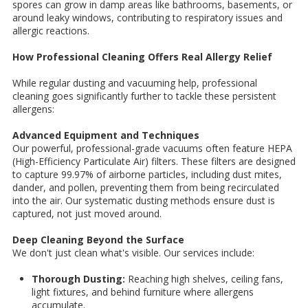
spores can grow in damp areas like bathrooms, basements, or
around leaky windows, contributing to respiratory issues and
allergic reactions.
How Professional Cleaning Offers Real Allergy Relief
While regular dusting and vacuuming help, professional
cleaning goes significantly further to tackle these persistent
allergens:
Advanced Equipment and Techniques
Our powerful, professional-grade vacuums often feature HEPA
(High-Efficiency Particulate Air) filters. These filters are designed
to capture 99.97% of airborne particles, including dust mites,
dander, and pollen, preventing them from being recirculated
into the air. Our systematic dusting methods ensure dust is
captured, not just moved around.
Deep Cleaning Beyond the Surface
We don't just clean what's visible. Our services include:
Thorough Dusting:
Reaching high shelves, ceiling fans,
light fixtures, and behind furniture where allergens
accumulate.