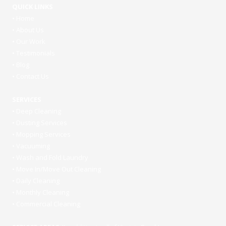
QUICK LINKS
•
Home
•
About Us
•
Our Work
•
Testimonials
•
Blog
•
Contact Us
SERVICES
•
Deep Cleaning
•
Dusting Services
•
Mopping Services
•
Vacuuming
•
Wash and Fold Laundry
•
Move In/Move Out Cleaning
•
Daily Cleaning
•
Monthly Cleaning
•
Commercial Cleaning