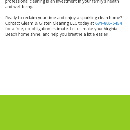
professional cleaning is an investment in your family's health
and well-being.
Ready to reclaim your time and enjoy a sparkling clean home?
Contact Gleam & Glisten Cleaning LLC today at
631-805-5454
for a free, no-obligation estimate. Let us make your Virginia
Beach home shine, and help you breathe a little easier!