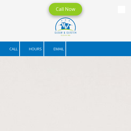
Call Now
Skip to content
CALL
HOURS
EMAIL