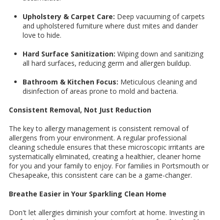
Upholstery & Carpet Care:
Deep vacuuming of carpets
and upholstered furniture where dust mites and dander
love to hide.
Hard Surface Sanitization:
Wiping down and sanitizing
all hard surfaces, reducing germ and allergen buildup.
Bathroom & Kitchen Focus:
Meticulous cleaning and
disinfection of areas prone to mold and bacteria.
Consistent Removal, Not Just Reduction
The key to allergy management is consistent removal of
allergens from your environment. A regular professional
cleaning schedule ensures that these microscopic irritants are
systematically eliminated, creating a healthier, cleaner home
for you and your family to enjoy. For families in Portsmouth or
Chesapeake, this consistent care can be a game-changer.
Breathe Easier in Your Sparkling Clean Home
Don't let allergies diminish your comfort at home. Investing in