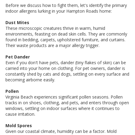
Before we discuss how to fight them, let's identify the primary
indoor allergens lurking in your Hampton Roads home:
Dust Mites
These microscopic creatures thrive in warm, humid
environments, feasting on dead skin cells. They are commonly
found in bedding, carpets, upholstered furniture, and curtains.
Their waste products are a major allergy trigger.
Pet Dander
Even if you don't have pets, dander (tiny flakes of skin) can be
carried into your home on clothing. For pet owners, dander is
constantly shed by cats and dogs, settling on every surface and
becoming airborne easily.
Pollen
Virginia Beach experiences significant pollen seasons. Pollen
tracks in on shoes, clothing, and pets, and enters through open
windows, settling on indoor surfaces where it continues to
cause irritation.
Mold Spores
Given our coastal climate, humidity can be a factor. Mold