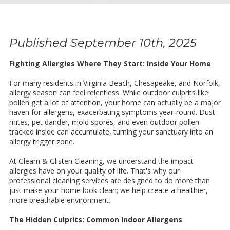
Published September 10th, 2025
Fighting Allergies Where They Start: Inside Your Home
For many residents in Virginia Beach, Chesapeake, and Norfolk,
allergy season can feel relentless. While outdoor culprits like
pollen get a lot of attention, your home can actually be a major
haven for allergens, exacerbating symptoms year-round. Dust
mites, pet dander, mold spores, and even outdoor pollen
tracked inside can accumulate, turning your sanctuary into an
allergy trigger zone.
At Gleam & Glisten Cleaning, we understand the impact
allergies have on your quality of life. That's why our
professional cleaning services are designed to do more than
just make your home look clean; we help create a healthier,
more breathable environment.
The Hidden Culprits: Common Indoor Allergens