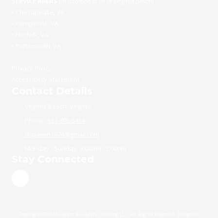
SERVICE AREAS
(In addition to all of Virginia Beach)
•
Chesapeake, VA
•
Kempsville, VA
•
Norfolk, VA
•
Portsmouth, VA
Privacy Policy
Accessibility Statement
Contact Details
Virginia Beach, Virginia
Phone:
631-805-5454
rbqueen1974@gmail.com
Monday - Sunday:
8:00am - 5:00pm
Stay Connected
Copyright ©2026 Gleam & Glisten Cleaning LLC. All Rights Reserved.
Designed,