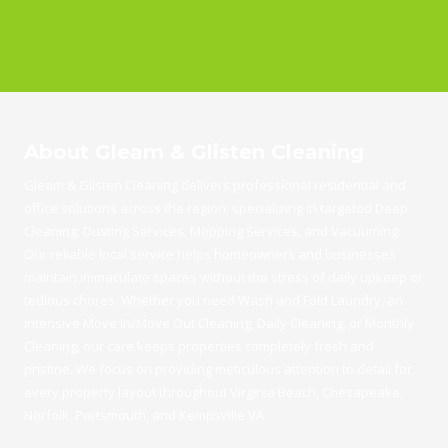
About Gleam & Glisten Cleaning
Gleam & Glisten Cleaning delivers professional residential and
office solutions across the region, specializing in targeted Deep
Cleaning, Dusting Services, Mopping Services, and Vacuuming.
Our reliable local service helps homeowners and businesses
maintain immaculate spaces without the stress of daily upkeep or
tedious chores. Whether you need Wash and Fold Laundry, an
intensive Move In/Move Out Cleaning, Daily Cleaning, or Monthly
Cleaning, our care keeps properties completely fresh and
pristine. We focus on providing meticulous attention to detail for
every property layout throughout Virginia Beach, Chesapeake,
Norfolk, Portsmouth, and Kempsville VA.